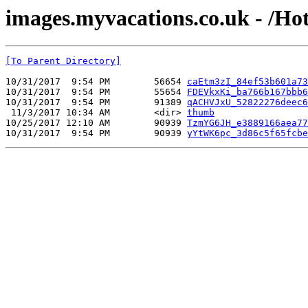
images.myvacations.co.uk - /Ho
[To Parent Directory]
10/31/2017  9:54 PM        56654 
caEtm3zI_84ef53b601a73
10/31/2017  9:54 PM        55654 
FDEVkxKi_ba766b167bbb6
10/31/2017  9:54 PM        91389 
qACHVJxU_52822276deec6
 11/3/2017 10:34 AM        <dir> 
thumb
10/25/2017 12:10 AM        90939 
TzmYG6JH_e3889166aea77
10/31/2017  9:54 PM        90939 
yYtWK6pc_3d86c5f65fcbe