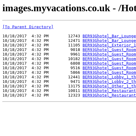
images.myvacations.co.uk - /Ho
[To Parent Directory]
10/18/2017  4:32 PM        12743 
BER93Ghotel_Bar_Lounge
10/18/2017  4:32 PM        12471 
BER93Ghotel_Bar_Lounge
10/18/2017  4:32 PM        11105 
BER93Ghotel_Exterior_1
10/18/2017  4:32 PM         9018 
BER93Ghotel_Guest_Room
10/18/2017  4:32 PM         9961 
BER93Ghotel_Guest_Room
10/18/2017  4:32 PM        10182 
BER93Ghotel_Guest_Room
10/18/2017  4:32 PM         6808 
BER93Ghotel_Guest_Room
10/18/2017  4:32 PM         9516 
BER93Ghotel_Guest_Room
10/18/2017  4:32 PM         5866 
BER93Ghotel_Guest_Room
10/18/2017  4:32 PM        12441 
BER93Ghotel_Lobby_1_th
10/18/2017  4:32 PM         9471 
BER93Ghotel_Lobby_2_th
10/18/2017  4:32 PM        13175 
BER93Ghotel_Other_1_th
10/18/2017  4:32 PM        10011 
BER93Ghotel_Restaurant
10/18/2017  4:32 PM        12323 
BER93Ghotel_Restaurant