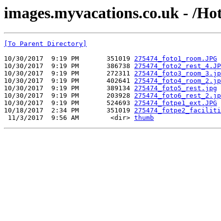
images.myvacations.co.uk - /Hot
[To Parent Directory]
10/30/2017  9:19 PM       351019 
275474_foto1_room.JPG
10/30/2017  9:19 PM       386738 
275474_foto2_rest_4.JP
10/30/2017  9:19 PM       272311 
275474_foto3_room_3.jp
10/30/2017  9:19 PM       402641 
275474_foto4_room_2.jp
10/30/2017  9:19 PM       389134 
275474_foto5_rest.jpg
10/30/2017  9:19 PM       203928 
275474_foto6_rest_2.jp
10/30/2017  9:19 PM       524693 
275474_fotpe1_ext.JPG
10/18/2017  2:34 PM       351019 
275474_fotpe2_faciliti
 11/3/2017  9:56 AM        <dir> 
thumb