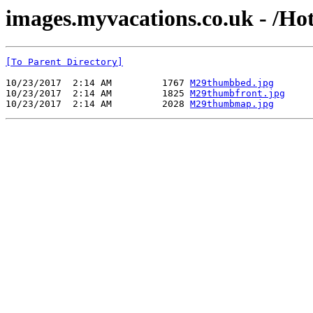
images.myvacations.co.uk - /Ho
[To Parent Directory]
10/23/2017  2:14 AM         1767 
M29thumbbed.jpg
10/23/2017  2:14 AM         1825 
M29thumbfront.jpg
10/23/2017  2:14 AM         2028 
M29thumbmap.jpg