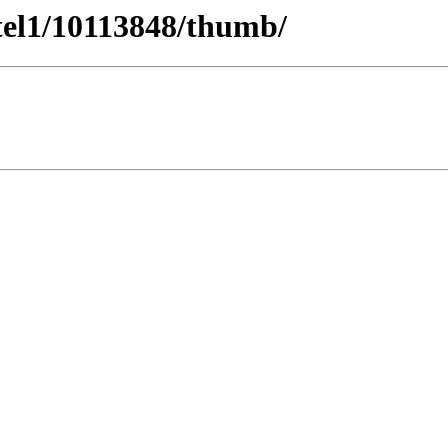
tel1/10113848/thumb/