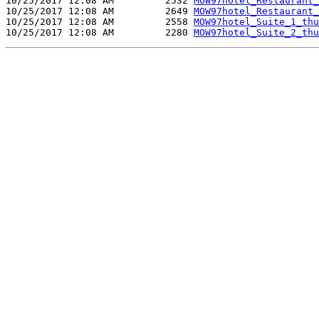
10/25/2017 12:08 AM         2532 
MOW97hotel_Restaurant_
10/25/2017 12:08 AM         2649 
MOW97hotel_Restaurant_
10/25/2017 12:08 AM         2558 
MOW97hotel_Suite_1_thu
10/25/2017 12:08 AM         2280 
MOW97hotel_Suite_2_thu