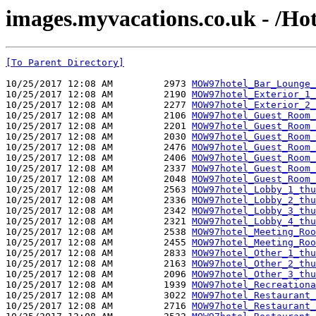
images.myvacations.co.uk - /Ho
[To Parent Directory]
10/25/2017 12:08 AM         2973 
MOW97hotel_Bar_Lounge_
10/25/2017 12:08 AM         2190 
MOW97hotel_Exterior_1_
10/25/2017 12:08 AM         2277 
MOW97hotel_Exterior_2_
10/25/2017 12:08 AM         2106 
MOW97hotel_Guest_Room_
10/25/2017 12:08 AM         2201 
MOW97hotel_Guest_Room_
10/25/2017 12:08 AM         2030 
MOW97hotel_Guest_Room_
10/25/2017 12:08 AM         2476 
MOW97hotel_Guest_Room_
10/25/2017 12:08 AM         2406 
MOW97hotel_Guest_Room_
10/25/2017 12:08 AM         2337 
MOW97hotel_Guest_Room_
10/25/2017 12:08 AM         2048 
MOW97hotel_Guest_Room_
10/25/2017 12:08 AM         2563 
MOW97hotel_Lobby_1_thu
10/25/2017 12:08 AM         2336 
MOW97hotel_Lobby_2_thu
10/25/2017 12:08 AM         2342 
MOW97hotel_Lobby_3_thu
10/25/2017 12:08 AM         2321 
MOW97hotel_Lobby_4_thu
10/25/2017 12:08 AM         2538 
MOW97hotel_Meeting_Roo
10/25/2017 12:08 AM         2455 
MOW97hotel_Meeting_Roo
10/25/2017 12:08 AM         2833 
MOW97hotel_Other_1_thu
10/25/2017 12:08 AM         2163 
MOW97hotel_Other_2_thu
10/25/2017 12:08 AM         2096 
MOW97hotel_Other_3_thu
10/25/2017 12:08 AM         1939 
MOW97hotel_Recreationa
10/25/2017 12:08 AM         3022 
MOW97hotel_Restaurant_
10/25/2017 12:08 AM         2716 
MOW97hotel_Restaurant_