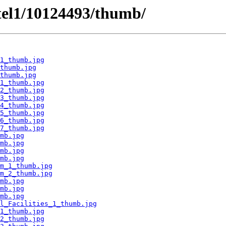
tel1/10124493/thumb/
1_thumb.jpg
thumb.jpg
thumb.jpg
1_thumb.jpg
2_thumb.jpg
3_thumb.jpg
4_thumb.jpg
5_thumb.jpg
6_thumb.jpg
7_thumb.jpg
mb.jpg
mb.jpg
mb.jpg
mb.jpg
m_1_thumb.jpg
m_2_thumb.jpg
mb.jpg
mb.jpg
mb.jpg
l_Facilities_1_thumb.jpg
1_thumb.jpg
2_thumb.jpg