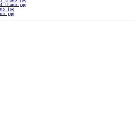
3_thumb.jpg
4_thumb.jpg
mb.jpg
mb.jpg