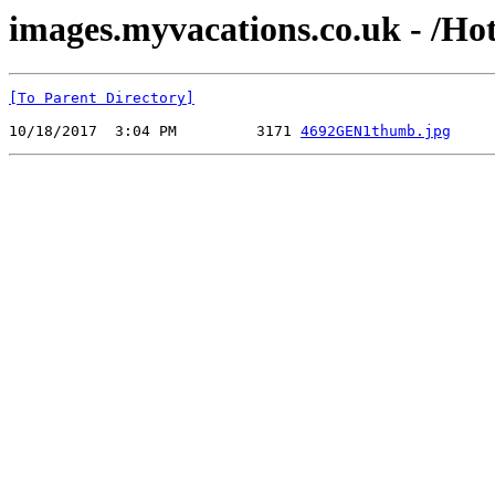
images.myvacations.co.uk - /Ho
[To Parent Directory]
10/18/2017  3:04 PM         3171 
4692GEN1thumb.jpg