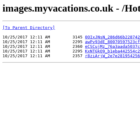
images.myvacations.co.uk - /Ho
[To Parent Directory]
10/25/2017 12:11 AM         3145 
0OIxJNsN_286d66b228742
10/25/2017 12:11 AM         2295 
awPv93dE_80070597523cf
10/25/2017 12:11 AM         2360 
eCSCujMz_76a3aada5037c
10/25/2017 12:11 AM         2295 
KxNTGkO9_b1eba442554c2
10/25/2017 12:11 AM         2357 
r8ziArjW_2e7e281954256