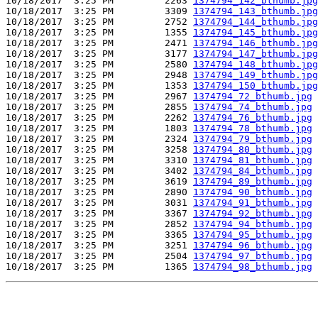
10/18/2017  3:25 PM         2263 
1374794_142_bthumb.jpg
10/18/2017  3:25 PM         3309 
1374794_143_bthumb.jpg
10/18/2017  3:25 PM         2752 
1374794_144_bthumb.jpg
10/18/2017  3:25 PM         1355 
1374794_145_bthumb.jpg
10/18/2017  3:25 PM         2471 
1374794_146_bthumb.jpg
10/18/2017  3:25 PM         3177 
1374794_147_bthumb.jpg
10/18/2017  3:25 PM         2580 
1374794_148_bthumb.jpg
10/18/2017  3:25 PM         2948 
1374794_149_bthumb.jpg
10/18/2017  3:25 PM         1353 
1374794_150_bthumb.jpg
10/18/2017  3:25 PM         2967 
1374794_72_bthumb.jpg
10/18/2017  3:25 PM         2855 
1374794_74_bthumb.jpg
10/18/2017  3:25 PM         2262 
1374794_76_bthumb.jpg
10/18/2017  3:25 PM         1803 
1374794_78_bthumb.jpg
10/18/2017  3:25 PM         2324 
1374794_79_bthumb.jpg
10/18/2017  3:25 PM         3258 
1374794_80_bthumb.jpg
10/18/2017  3:25 PM         3310 
1374794_81_bthumb.jpg
10/18/2017  3:25 PM         3402 
1374794_84_bthumb.jpg
10/18/2017  3:25 PM         3619 
1374794_89_bthumb.jpg
10/18/2017  3:25 PM         2890 
1374794_90_bthumb.jpg
10/18/2017  3:25 PM         3031 
1374794_91_bthumb.jpg
10/18/2017  3:25 PM         3367 
1374794_92_bthumb.jpg
10/18/2017  3:25 PM         2852 
1374794_94_bthumb.jpg
10/18/2017  3:25 PM         3365 
1374794_95_bthumb.jpg
10/18/2017  3:25 PM         3251 
1374794_96_bthumb.jpg
10/18/2017  3:25 PM         2504 
1374794_97_bthumb.jpg
10/18/2017  3:25 PM         1365 
1374794_98_bthumb.jpg