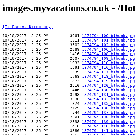
images.myvacations.co.uk - /Ho
[To Parent Directory]
10/18/2017  3:25 PM         3061 
1374794_100_bthumb.jpg
10/18/2017  3:25 PM         1811 
1374794_101_bthumb.jpg
10/18/2017  3:25 PM         3502 
1374794_102_bthumb.jpg
10/18/2017  3:25 PM         2889 
1374794_106_bthumb.jpg
10/18/2017  3:25 PM         1416 
1374794_108_bthumb.jpg
10/18/2017  3:25 PM         2007 
1374794_109_bthumb.jpg
10/18/2017  3:25 PM         1933 
1374794_110_bthumb.jpg
10/18/2017  3:25 PM         1291 
1374794_116_bthumb.jpg
10/18/2017  3:25 PM         1339 
1374794_117_bthumb.jpg
10/18/2017  3:25 PM         1768 
1374794_118_bthumb.jpg
10/18/2017  3:25 PM         1873 
1374794_119_bthumb.jpg
10/18/2017  3:25 PM         2210 
1374794_120_bthumb.jpg
10/18/2017  3:25 PM         1446 
1374794_130_bthumb.jpg
10/18/2017  3:25 PM         3998 
1374794_131_bthumb.jpg
10/18/2017  3:25 PM         3330 
1374794_133_bthumb.jpg
10/18/2017  3:25 PM         1874 
1374794_135_bthumb.jpg
10/18/2017  3:25 PM         2129 
1374794_136_bthumb.jpg
10/18/2017  3:25 PM         1744 
1374794_137_bthumb.jpg
10/18/2017  3:25 PM         2591 
1374794_138_bthumb.jpg
10/18/2017  3:25 PM         2838 
1374794_139_bthumb.jpg
10/18/2017  3:25 PM         1416 
1374794_140_bthumb.jpg
10/18/2017  3:25 PM         3380 
1374794_141_bthumb.jpg