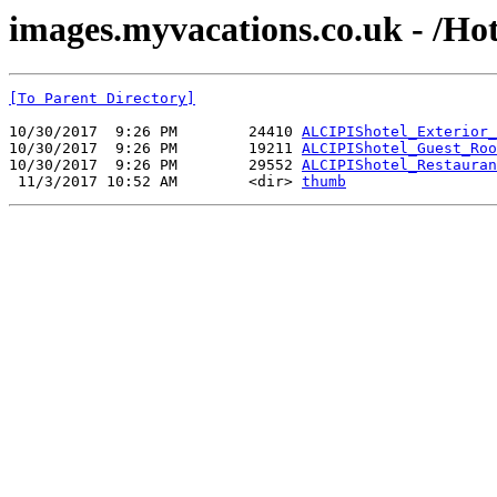
images.myvacations.co.uk - /Hot
[To Parent Directory]
10/30/2017  9:26 PM        24410 
ALCIPIShotel_Exterior_
10/30/2017  9:26 PM        19211 
ALCIPIShotel_Guest_Roo
10/30/2017  9:26 PM        29552 
ALCIPIShotel_Restauran
 11/3/2017 10:52 AM        <dir> 
thumb