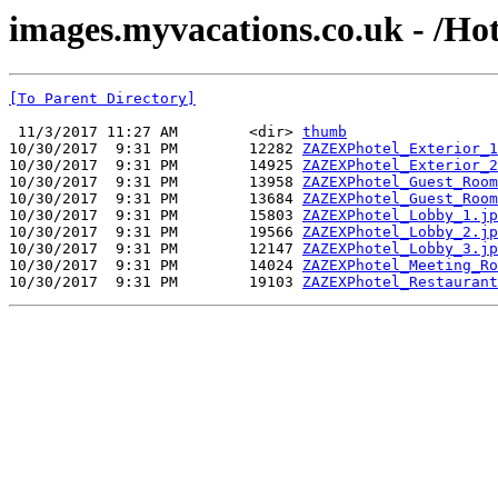
images.myvacations.co.uk - /Hot
[To Parent Directory]
 11/3/2017 11:27 AM        <dir> 
thumb
10/30/2017  9:31 PM        12282 
ZAZEXPhotel_Exterior_1
10/30/2017  9:31 PM        14925 
ZAZEXPhotel_Exterior_2
10/30/2017  9:31 PM        13958 
ZAZEXPhotel_Guest_Room
10/30/2017  9:31 PM        13684 
ZAZEXPhotel_Guest_Room
10/30/2017  9:31 PM        15803 
ZAZEXPhotel_Lobby_1.jp
10/30/2017  9:31 PM        19566 
ZAZEXPhotel_Lobby_2.jp
10/30/2017  9:31 PM        12147 
ZAZEXPhotel_Lobby_3.jp
10/30/2017  9:31 PM        14024 
ZAZEXPhotel_Meeting_Ro
10/30/2017  9:31 PM        19103 
ZAZEXPhotel_Restaurant