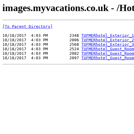
images.myvacations.co.uk - /Ho
[To Parent Directory]
10/18/2017  4:03 PM         2348 
TUFMERhotel_Exterior_1
10/18/2017  4:03 PM         2006 
TUFMERhotel_Exterior_2
10/18/2017  4:03 PM         2568 
TUFMERhotel_Exterior_3
10/18/2017  4:03 PM         2524 
TUFMERhotel_Guest_Room
10/18/2017  4:03 PM         2082 
TUFMERhotel_Guest_Room
10/18/2017  4:03 PM         2097 
TUFMERhotel_Guest_Room