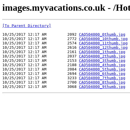
images.myvacations.co.uk - /Ho
[To Parent Directory]
10/25/2017 12:17 AM         2092 
CAQ504000_0thumb.jpg
10/25/2017 12:17 AM         2772 
CAQ504000_10thumb.jpg
10/25/2017 12:17 AM         2574 
CAQ504000_11thumb.jpg
10/25/2017 12:17 AM         2616 
CAQ504000_12thumb.jpg
10/25/2017 12:17 AM         2161 
CAQ504000_1thumb.jpg
10/25/2017 12:17 AM         2037 
CAQ504000_2thumb.jpg
10/25/2017 12:17 AM         2153 
CAQ504000_3thumb.jpg
10/25/2017 12:17 AM         2188 
CAQ504000_4thumb.jpg
10/25/2017 12:17 AM         2084 
CAQ504000_5thumb.jpg
10/25/2017 12:17 AM         2694 
CAQ504000_6thumb.jpg
10/25/2017 12:17 AM         3233 
CAQ504000_7thumb.jpg
10/25/2017 12:17 AM         2700 
CAQ504000_8thumb.jpg
10/25/2017 12:17 AM         3068 
CAQ504000_9thumb.jpg