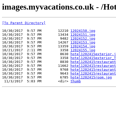
images.myvacations.co.uk - /Hot
[To Parent Directory]
10/30/2017  9:57 PM        12210 
12024150.jpg
10/30/2017  9:57 PM        13434 
12024151.jpg
10/30/2017  9:57 PM         9482 
12024152.jpg
10/30/2017  9:57 PM        14267 
12024153.jpg
10/30/2017  9:57 PM        13359 
12024154.jpg
10/21/2017  2:11 PM         3358 
12024155.jpg
10/30/2017  9:57 PM         8630 
hotel1202415exterior.j
10/30/2017  9:57 PM         3358 
hotel1202415exterior_T
10/30/2017  9:57 PM         8830 
hotel1202415restaurant
10/30/2017  9:57 PM        11662 
hotel1202415restaurant
10/30/2017  9:57 PM         9768 
hotel1202415restaurant
10/30/2017  9:57 PM         9643 
hotel1202415restaurant
10/30/2017  9:57 PM         6785 
hotel1202415room.jpg
 11/3/2017  5:03 PM        <dir> 
thumb