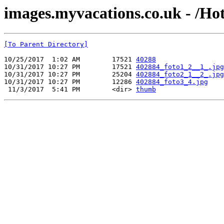
images.myvacations.co.uk - /Ho
[To Parent Directory]
10/25/2017  1:02 AM        17521 
40288
10/31/2017 10:27 PM        17521 
402884_foto1_2__1_.jpg
10/31/2017 10:27 PM        25204 
402884_foto2_1__2_.jpg
10/31/2017 10:27 PM        12286 
402884_foto3_4.jpg
 11/3/2017  5:41 PM        <dir> 
thumb