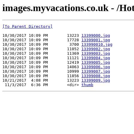
images.myvacations.co.uk - /Hot
[To Parent Directory]
10/30/2017 10:09 PM        13223 
13399000.jpg
10/30/2017 10:09 PM        17728 
13399001.jpg
10/30/2017 10:09 PM         3700 
133990010.jpg
10/30/2017 10:09 PM        11052 
13399002.jpg
10/30/2017 10:09 PM        11369 
13399003.jpg
10/30/2017 10:09 PM        11121 
13399004.jpg
10/30/2017 10:09 PM        12419 
13399005.jpg
10/30/2017 10:09 PM        14063 
13399006.jpg
10/30/2017 10:09 PM        10999 
13399007.jpg
10/30/2017 10:09 PM        11856 
13399008.jpg
10/21/2017  4:08 PM        13223 
13399009.jpg
 11/3/2017  6:36 PM        <dir> 
thumb