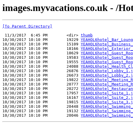
images.myvacations.co.uk - /Hot
[To Parent Directory]
 11/3/2017  6:45 PM        <dir> 
thumb
10/30/2017 10:10 PM        19229 
YEAHOL6hotel_Bar_Loung
10/30/2017 10:10 PM        15109 
YEAHOL6hotel_Business_
10/30/2017 10:10 PM        18166 
YEAHOL6hotel_Exterior_
10/30/2017 10:10 PM        18629 
YEAHOL6hotel_Guest_Roo
10/30/2017 10:10 PM        19583 
YEAHOL6hotel_Guest_Roo
10/30/2017 10:10 PM        19555 
YEAHOL6hotel_Guest_Roo
10/30/2017 10:10 PM        24088 
YEAHOL6hotel_Health_Cl
10/30/2017 10:10 PM        26876 
YEAHOL6hotel_Lobby_1.j
10/30/2017 10:10 PM        26673 
YEAHOL6hotel_Lobby_2.j
10/30/2017 10:10 PM        19822 
YEAHOL6hotel_Meeting_R
10/30/2017 10:10 PM        20777 
YEAHOL6hotel_Meeting_R
10/30/2017 10:10 PM        20272 
YEAHOL6hotel_Restauran
10/30/2017 10:10 PM        17957 
YEAHOL6hotel_Suite_1.j
10/30/2017 10:10 PM        16167 
YEAHOL6hotel_Suite_2.j
10/30/2017 10:10 PM        19815 
YEAHOL6hotel_Suite_3.j
10/30/2017 10:10 PM        20448 
YEAHOL6hotel_Swimming_
10/30/2017 10:10 PM        19132 
YEAHOL6hotel_Swimming_
10/30/2017 10:10 PM        20046 
YEAHOL6hotel_Swimming_