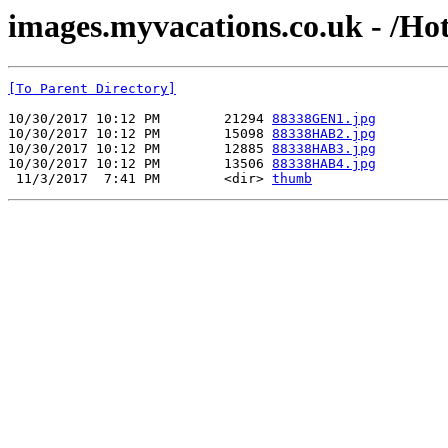
images.myvacations.co.uk - /Hot
[To Parent Directory]
10/30/2017 10:12 PM        21294 
88338GEN1.jpg
10/30/2017 10:12 PM        15098 
88338HAB2.jpg
10/30/2017 10:12 PM        12885 
88338HAB3.jpg
10/30/2017 10:12 PM        13506 
88338HAB4.jpg
 11/3/2017  7:41 PM        <dir> 
thumb