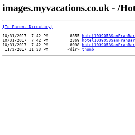
images.myvacations.co.uk - /Hot
[To Parent Directory]
10/31/2017  7:42 PM         8855 
hotel1039058SanFranBar
10/31/2017  7:42 PM         2369 
hotel1039058SanFranBar
10/31/2017  7:42 PM         8098 
hotel1039058SanFranBar
 11/3/2017 11:33 PM        <dir> 
thumb