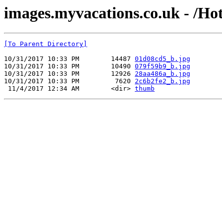
images.myvacations.co.uk - /Ho
[To Parent Directory]
10/31/2017 10:33 PM        14487 
01d08cd5_b.jpg
10/31/2017 10:33 PM        10490 
079f59b9_b.jpg
10/31/2017 10:33 PM        12926 
28aa486a_b.jpg
10/31/2017 10:33 PM         7620 
2c6b2fe2_b.jpg
 11/4/2017 12:34 AM        <dir> 
thumb