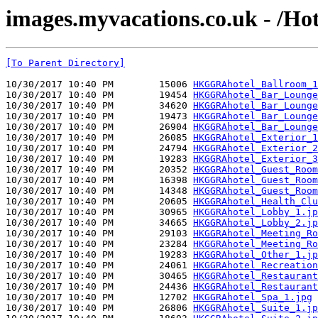
images.myvacations.co.uk - /Hot
[To Parent Directory]
10/30/2017 10:40 PM        15006 
HKGGRAhotel_Ballroom_1
10/30/2017 10:40 PM        19454 
HKGGRAhotel_Bar_Lounge
10/30/2017 10:40 PM        34620 
HKGGRAhotel_Bar_Lounge
10/30/2017 10:40 PM        19473 
HKGGRAhotel_Bar_Lounge
10/30/2017 10:40 PM        26904 
HKGGRAhotel_Bar_Lounge
10/30/2017 10:40 PM        26085 
HKGGRAhotel_Exterior_1
10/30/2017 10:40 PM        24794 
HKGGRAhotel_Exterior_2
10/30/2017 10:40 PM        19283 
HKGGRAhotel_Exterior_3
10/30/2017 10:40 PM        20352 
HKGGRAhotel_Guest_Room
10/30/2017 10:40 PM        16398 
HKGGRAhotel_Guest_Room
10/30/2017 10:40 PM        14348 
HKGGRAhotel_Guest_Room
10/30/2017 10:40 PM        20605 
HKGGRAhotel_Health_Clu
10/30/2017 10:40 PM        30965 
HKGGRAhotel_Lobby_1.jp
10/30/2017 10:40 PM        34665 
HKGGRAhotel_Lobby_2.jp
10/30/2017 10:40 PM        29103 
HKGGRAhotel_Meeting_Ro
10/30/2017 10:40 PM        23284 
HKGGRAhotel_Meeting_Ro
10/30/2017 10:40 PM        19283 
HKGGRAhotel_Other_1.jp
10/30/2017 10:40 PM        24061 
HKGGRAhotel_Recreation
10/30/2017 10:40 PM        30465 
HKGGRAhotel_Restaurant
10/30/2017 10:40 PM        24436 
HKGGRAhotel_Restaurant
10/30/2017 10:40 PM        12702 
HKGGRAhotel_Spa_1.jpg
10/30/2017 10:40 PM        26806 
HKGGRAhotel_Suite_1.jp