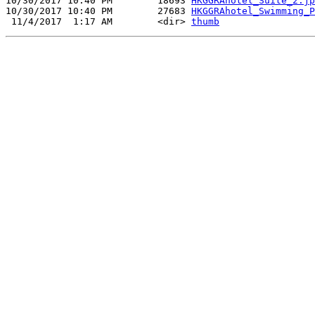
10/30/2017 10:40 PM        18693 
HKGGRAhotel_Suite_2.jp
10/30/2017 10:40 PM        27683 
HKGGRAhotel_Swimming_P
 11/4/2017  1:17 AM        <dir> 
thumb