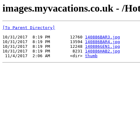
images.myvacations.co.uk - /Ho
[To Parent Directory]
10/31/2017  8:19 PM        12760 
140886BAR3.jpg
10/31/2017  8:19 PM        13594 
140886BAR4.jpg
10/31/2017  8:19 PM        12248 
140886GEN1.jpg
10/31/2017  8:19 PM         8231 
140886HAB2.jpg
 11/4/2017  2:06 AM        <dir> 
thumb