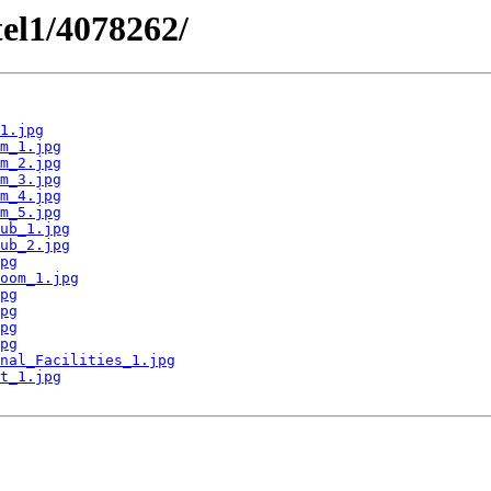
tel1/4078262/
1.jpg
m_1.jpg
m_2.jpg
m_3.jpg
m_4.jpg
m_5.jpg
ub_1.jpg
ub_2.jpg
pg
oom_1.jpg
pg
pg
pg
pg
nal_Facilities_1.jpg
t_1.jpg