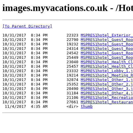
images.myvacations.co.uk - /Ho
[To Parent Directory]
10/31/2017  8:34 PM        22323 
MSPRES1hotel_Exterior_
10/31/2017  8:34 PM        22790 
MSPRES1hotel_Guest_Roo
10/31/2017  8:34 PM        19232 
MSPRES1hotel_Guest_Roo
10/31/2017  8:34 PM        24314 
MSPRES1hotel_Guest_Roo
10/31/2017  8:34 PM        24542 
MSPRES1hotel_Guest_Roo
10/31/2017  8:34 PM        25449 
MSPRES1hotel_Guest_Roo
10/31/2017  8:34 PM        23040 
MSPRES1hotel_Health_Cl
10/31/2017  8:34 PM        25457 
MSPRES1hotel_Health_Cl
10/31/2017  8:34 PM        23332 
MSPRES1hotel_Lobby_1.j
10/31/2017  8:34 PM        19214 
MSPRES1hotel_Meeting_R
10/31/2017  8:34 PM        32874 
MSPRES1hotel_Other_1.j
10/31/2017  8:34 PM        25352 
MSPRES1hotel_Other_2.j
10/31/2017  8:34 PM        20490 
MSPRES1hotel_Other_3.j
10/31/2017  8:34 PM        31184 
MSPRES1hotel_Other_4.j
10/31/2017  8:34 PM        21106 
MSPRES1hotel_Recreatio
10/31/2017  8:34 PM        27661 
MSPRES1hotel_Restauran
 11/4/2017  4:35 AM        <dir> 
thumb